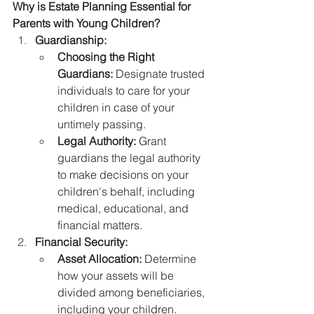
Why is Estate Planning Essential for 
Parents with Young Children?
Guardianship:
Choosing the Right 
Guardians:
 Designate trusted 
individuals to care for your 
children in case of your 
untimely passing.
Legal Authority:
 Grant 
guardians the legal authority 
to make decisions on your 
children's behalf, including 
medical, educational, and 
financial matters.
Financial Security:
Asset Allocation:
 Determine 
how your assets will be 
divided among beneficiaries, 
including your children.