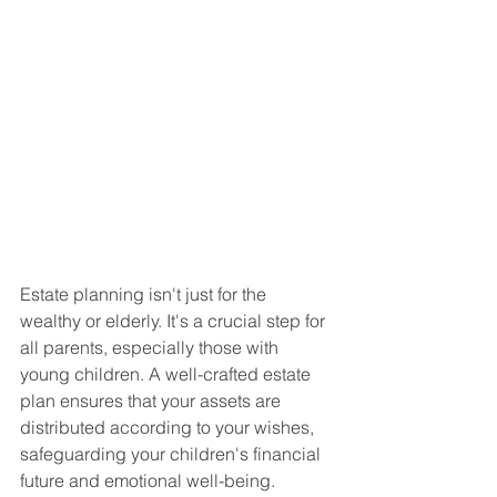
Estate planning isn't just for the 
wealthy or elderly. It's a crucial step for 
all parents, especially those with 
young children. A well-crafted estate 
plan ensures that your assets are 
distributed according to your wishes, 
safeguarding your children's financial 
future and emotional well-being.