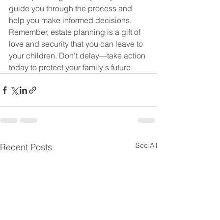
guide you through the process and 
help you make informed decisions.
Remember, estate planning is a gift of 
love and security that you can leave to 
your children. Don't delay—take action 
today to protect your family's future.
See All
Recent Posts