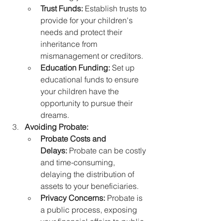
Trust Funds:
 Establish trusts to 
provide for your children's 
needs and protect their 
inheritance from 
mismanagement or creditors.
Education Funding:
 Set up 
educational funds to ensure 
your children have the 
opportunity to pursue their 
dreams.
Avoiding Probate:
Probate Costs and 
Delays:
 Probate can be costly 
and time-consuming, 
delaying the distribution of 
assets to your beneficiaries.
Privacy Concerns:
 Probate is 
a public process, exposing 