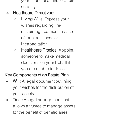
your financial affairs to public 
scrutiny.
Healthcare Directives:
Living Wills:
 Express your 
wishes regarding life-
sustaining treatment in case 
of terminal illness or 
incapacitation.
Healthcare Proxies:
 Appoint 
someone to make medical 
decisions on your behalf if 
you are unable to do so.
Key Components of an Estate Plan
Will:
 A legal document outlining 
your wishes for the distribution of 
your assets.
Trust:
 A legal arrangement that 
allows a trustee to manage assets 
for the benefit of beneficiaries.