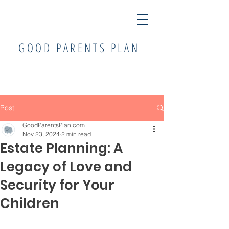
GOOD PARENTS PLAN
Post
GoodParentsPlan.com
Nov 23, 2024
2 min read
Estate Planning: A
Legacy of Love and
Security for Your
Children