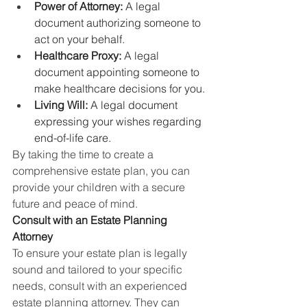
Power of Attorney:
 A legal 
document authorizing someone to 
act on your behalf.
Healthcare Proxy:
 A legal 
document appointing someone to 
make healthcare decisions for you.
Living Will:
 A legal document 
expressing your wishes regarding 
end-of-life care.
By taking the time to create a 
comprehensive estate plan, you can 
provide your children with a secure 
future and peace of mind.
Consult with an Estate Planning 
Attorney
To ensure your estate plan is legally 
sound and tailored to your specific 
needs, consult with an experienced 
estate planning attorney. They can 