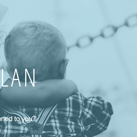
PLAN
ened to you?
our