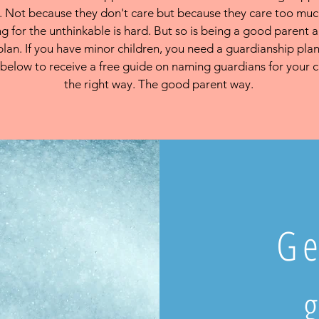
 Not because they don't care but because they care too mu
g for the unthinkable is hard. But so is being a good parent
plan. If you have minor children, you need a guardianship plan
below to receive a free guide on naming guardians for your c
the right way. The good parent way.
Ge