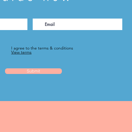
I agree to the terms & conditions
View terms
Submit