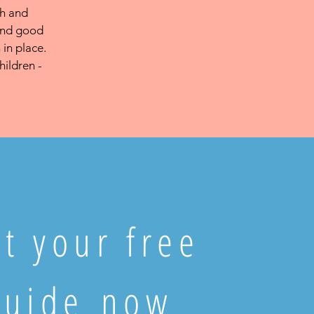
ch and
 and good
 in place.
hildren -
t your free
guide now