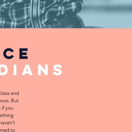
nce
dians
class and
boos. But
 if you
ething
haven't
ened to