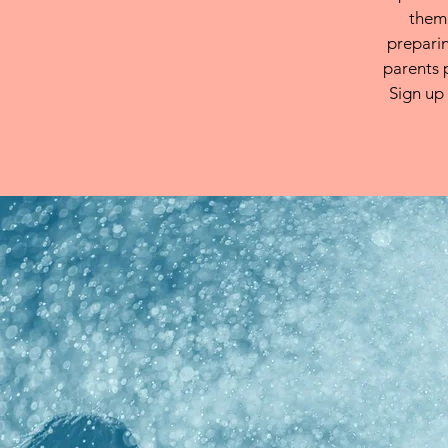
them.
preparin
parents 
Sign up 