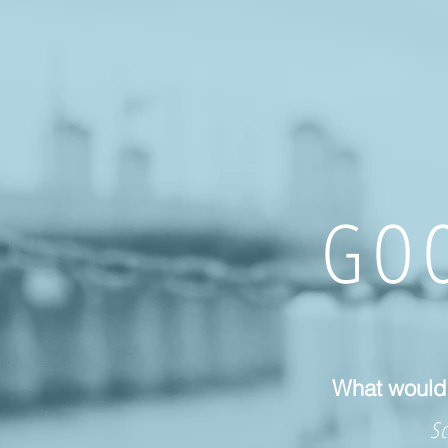
GOO
What would 
Sc