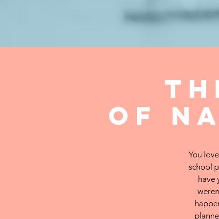
t
of
n
You love
school p
have 
weren
happen
planne