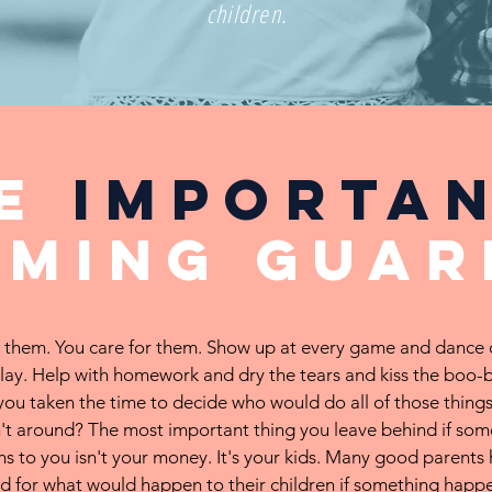
children.
he
importa
aming
guar
 them. You care for them. Show up at every game and dance 
lay. Help with homework and dry the tears and kiss the boo-
you taken the time to decide who would do all of those things
't around? The most important thing you leave behind if som
s to you isn't your money. It's your kids. Many good parents 
d for what would happen to their children if something happ