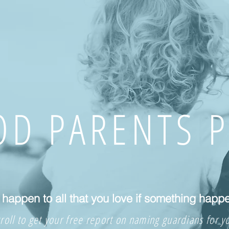
D PARENTS 
happen to all that you love if something happ
roll to get your free report on naming guardians for y