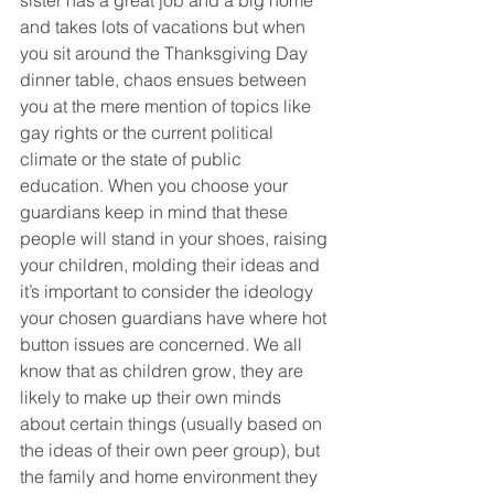
sister has a great job and a big home 
and takes lots of vacations but when 
you sit around the Thanksgiving Day 
dinner table, chaos ensues between 
you at the mere mention of topics like 
gay rights or the current political 
climate or the state of public 
education. When you choose your 
guardians keep in mind that these 
people will stand in your shoes, raising 
your children, molding their ideas and 
it’s important to consider the ideology 
your chosen guardians have where hot 
button issues are concerned. We all 
know that as children grow, they are 
likely to make up their own minds 
about certain things (usually based on 
the ideas of their own peer group), but 
the family and home environment they 