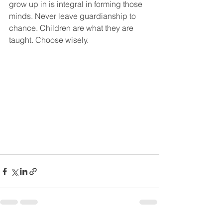
grow up in is integral in forming those 
minds. Never leave guardianship to 
chance. Children are what they are 
taught. Choose wisely. 