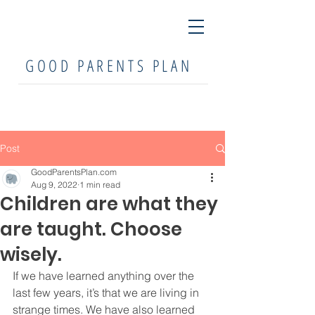
GOOD PARENTS PLAN
Post
GoodParentsPlan.com
Aug 9, 2022
1 min read
Children are what they
are taught. Choose
wisely.
If we have learned anything over the 
last few years, it’s that we are living in 
strange times. We have also learned 