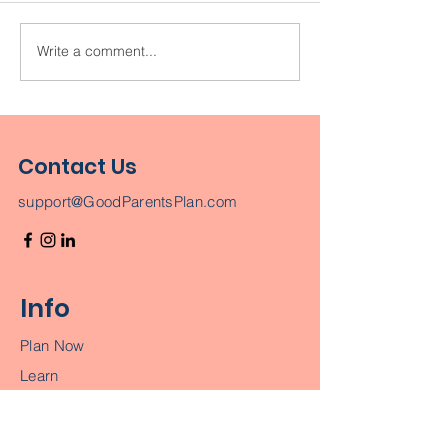
Write a comment...
Leave them more
When It Come
than money. Leave
Your Kids, Nev
them a legacy.
Choose Money
Love
Contact Us
support@GoodParentsPlan.com
Info
Plan Now
Learn
Join a Workshop
Terms & Conditions