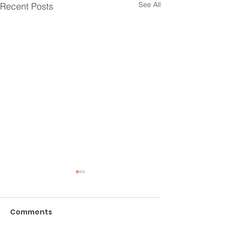
See All
Recent Posts
Comments