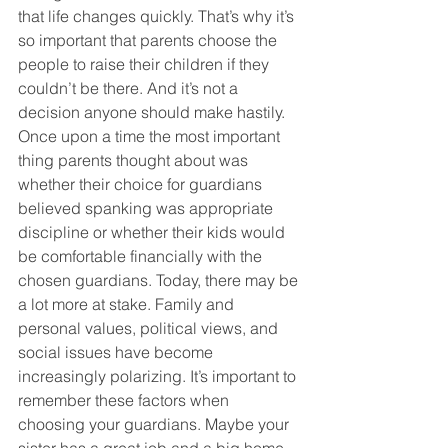
that life changes quickly. That’s why it’s 
so important that parents choose the 
people to raise their children if they 
couldn’t be there. And it’s not a 
decision anyone should make hastily. 
Once upon a time the most important 
thing parents thought about was 
whether their choice for guardians 
believed spanking was appropriate 
discipline or whether their kids would 
be comfortable financially with the 
chosen guardians. Today, there may be 
a lot more at stake. Family and 
personal values, political views, and 
social issues have become 
increasingly polarizing. It’s important to 
remember these factors when 
choosing your guardians. Maybe your 